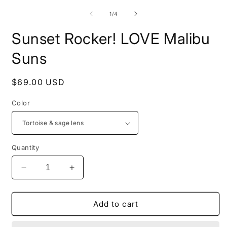
of
1
/
4
Sunset Rocker! LOVE Malibu
Suns
Regular
$69.00 USD
price
Color
Quantity
Decrease
Increase
quantity
quantity
for
for
Sunset
Sunset
Add to cart
Rocker!
Rocker!
LOVE
LOVE