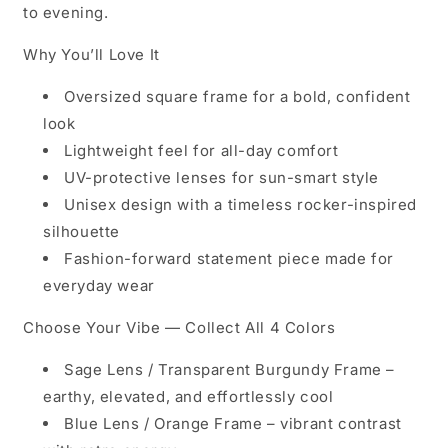
to evening.
Why You’ll Love It
Oversized square frame for a bold, confident
look
Lightweight feel for all-day comfort
UV-protective lenses for sun-smart style
Unisex design with a timeless rocker-inspired
silhouette
Fashion-forward statement piece made for
everyday wear
Choose Your Vibe — Collect All 4 Colors
Sage Lens / Transparent Burgundy Frame
–
earthy, elevated, and effortlessly cool
Blue Lens / Orange Frame
– vibrant contrast