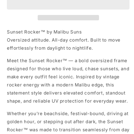
Malibu
Malibu
Suns
Suns
Sunset Rocker™ by Malibu Suns
Oversized attitude. All-day comfort. Built to move
effortlessly from daylight to nightlife.
Meet the
Sunset Rocker™
— a bold oversized frame
designed for those who live loud, chase sunsets, and
make every outfit feel iconic. Inspired by vintage
rocker energy with a modern Malibu edge, this
statement style delivers elevated comfort, standout
shape, and reliable UV protection for everyday wear.
Whether you’re beachside, festival-bound, driving at
golden hour, or stepping out after dark, the Sunset
Rocker™ was made to transition seamlessly from day