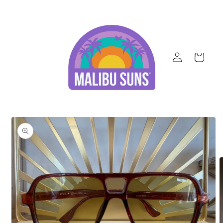
Skip to
content
Log
Cart
in
Skip to
product
information