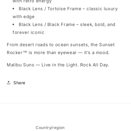
with retro energy
Black Lens / Tortoise Frame
– classic luxury
with edge
Black Lens / Black Frame
– sleek, bold, and
forever iconic
From desert roads to ocean sunsets, the Sunset
Rocker™ is more than eyewear — it’s a mood.
Malibu Suns — Live in the Light. Rock All Day.
Share
Country/region