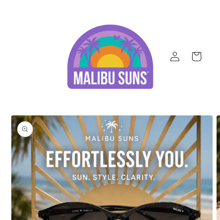
Skip to
content
Log
Cart
in
Skip to
product
information