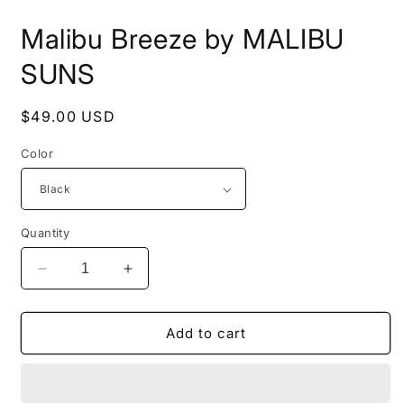
i
m
Malibu Breeze by MALIBU
SUNS
Regular
$49.00 USD
price
Color
Quantity
Decrease
Increase
quantity
quantity
for
for
Malibu
Malibu
Add to cart
Breeze
Breeze
by
by
MALIBU
MALIBU