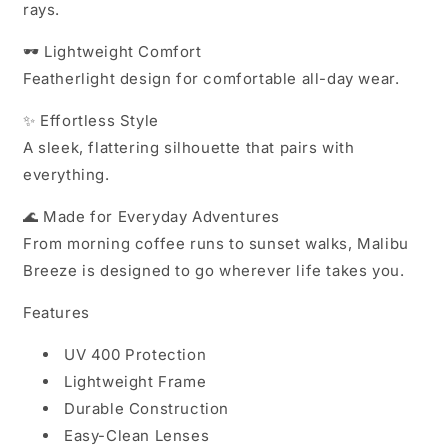
rays.
🕶️
Lightweight Comfort
Featherlight design for comfortable all-day wear.
✨
Effortless Style
A sleek, flattering silhouette that pairs with
everything.
🌊
Made for Everyday Adventures
From morning coffee runs to sunset walks, Malibu
Breeze is designed to go wherever life takes you.
Features
UV 400 Protection
Lightweight Frame
Durable Construction
Easy-Clean Lenses