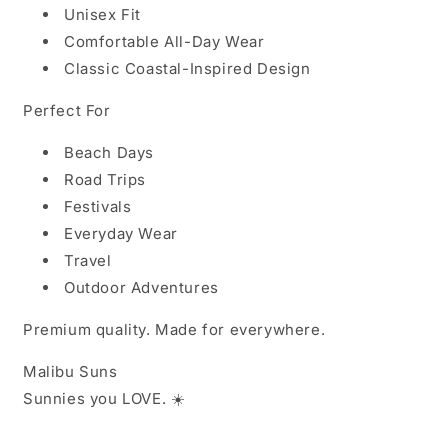
Unisex Fit
Comfortable All-Day Wear
Classic Coastal-Inspired Design
Perfect For
Beach Days
Road Trips
Festivals
Everyday Wear
Travel
Outdoor Adventures
Premium quality. Made for everywhere.
Malibu Suns
Sunnies you LOVE
. ☀️