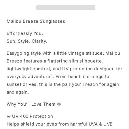
SUNS
SUNS
Malibu Breeze Sunglasses
Effortlessly You.
Sun. Style. Clarity.
Easygoing style with a little vintage attitude. Malibu
Breeze features a flattering slim silhouette,
lightweight comfort, and UV protection designed for
everyday adventures. From beach mornings to
sunset drives, this is the pair you’ll reach for again
and again.
Why You’ll Love Them 🫶
☀️
UV 400 Protection
Helps shield your eyes from harmful UVA & UVB